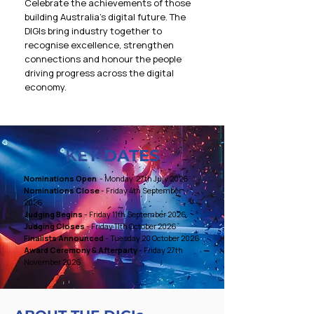
Celebrate the achievements of those
building Australia’s digital future. The
DIGIs bring industry together to
recognise excellence, strengthen
connections and honour the people
driving progress across the digital
economy.
KEY DATES
​Nominations Open
- Monday 27th July 2026
Nominations Close
- Friday 4th September
2026
Judging Begins
- Friday 11th September 2026
Judging Closes
- Friday 11th October 2026
Finalists Announced
- Tuesday 20 October 2026
Award Ceremony & Afterparty
- Friday 27th
November 2026