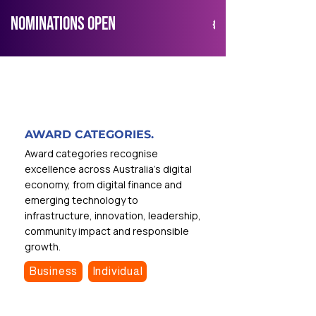
NOMINATIONS OPEN
AWARD CATEGORIES.
Award categories recognise
excellence across Australia’s digital
economy, from digital finance and
emerging technology to
infrastructure, innovation, leadership,
community impact and responsible
growth.
Business
Individual