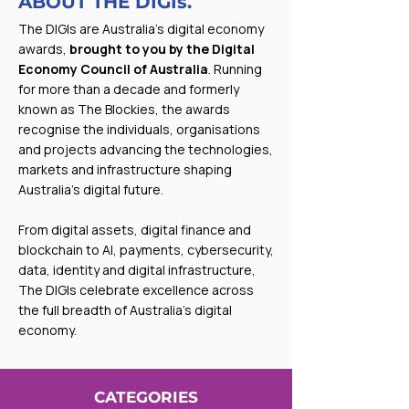
ABOUT THE DIGIs.
The DIGIs are Australia’s digital economy
awards,
brought to you by the Digital
Economy Council of Australia
. Running
for more than a decade and formerly
known as The Blockies, the awards
recognise the individuals, organisations
and projects advancing the technologies,
markets and infrastructure shaping
Australia’s digital future.
From digital assets, digital finance and
blockchain to AI, payments, cybersecurity,
data, identity and digital infrastructure,
The DIGIs celebrate excellence across
the full breadth of Australia’s digital
economy.
CATEGORIES