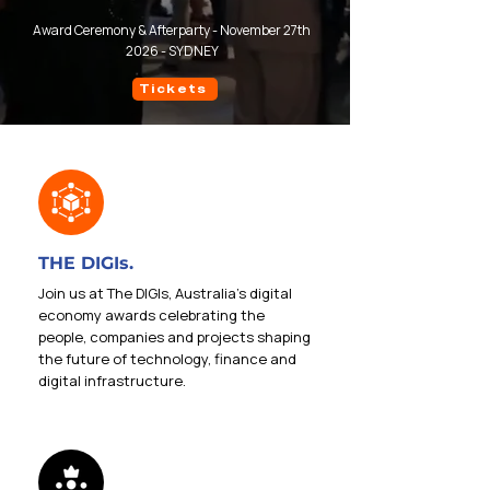
Award Ceremony & Afterparty - November 27th
2026 - SYDNEY
Tickets
THE DIGIs.
Join us at The DIGIs, Australia’s digital
economy awards celebrating the
people, companies and projects shaping
the future of technology, finance and
digital infrastructure.