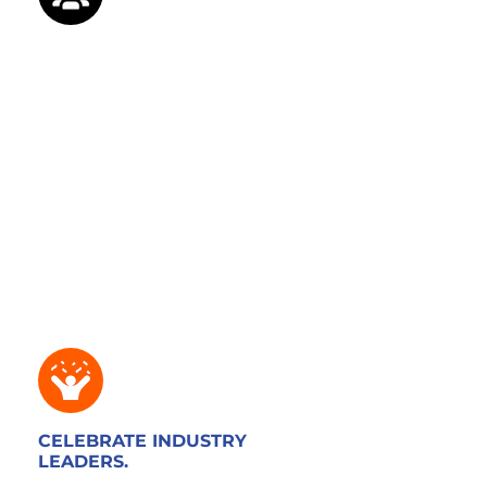
LEADERSHIP & EXCELLENCE.
The DIGIs honour leaders advancing
Australia’s digital economy through
innovation, infrastructure, responsible
growth and real-world impact. From
digital finance, digital assets and
emerging technology to data, identity
and trust systems, these awards
recognise the people and organisations
helping shape Australia’s next era of
economic growth.
CELEBRATE INDUSTRY
LEADERS.