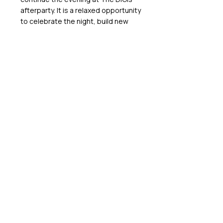
afterparty. It is a relaxed opportunity
to celebrate the night, build new
connections and enjoy the company
of leaders from across Australia’s
digital economy.
Tickets
2025 SPONSORS
GET IN TOUCH WITH US
We’d love to hear from you! If you have any