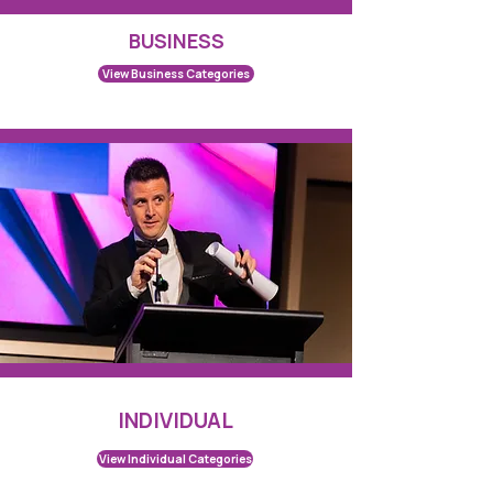
BUSINESS
View Business Categories
INDIVIDUAL
View Individual Categories