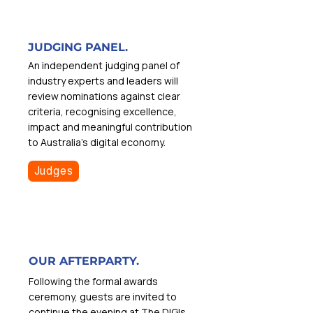
JUDGING PANEL.
An independent judging panel of
industry experts and leaders will
review nominations against clear
criteria, recognising excellence,
impact and meaningful contribution
to Australia’s digital economy.
Judges
OUR AFTERPARTY.
Following the formal awards
ceremony, guests are invited to
continue the evening at The DIGIs