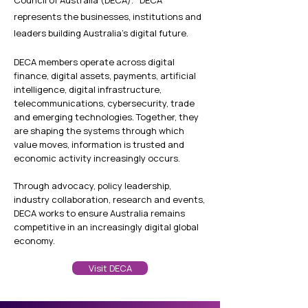
r
epresents the businesses, institutions and
leaders building Australia's digital future.
DECA members operate across digital
finance, digital assets, payments, artificial
intelligence, digital infrastructure,
telecommunications, cybersecurity, trade
and emerging technologies. Together, they
are shaping the systems through which
value moves, information is trusted and
economic activity increasingly occurs.
Through advocacy, policy leadership,
industry collaboration, research and events,
DECA works to ensure Australia remains
competitive in an increasingly digital global
economy.
Visit DECA