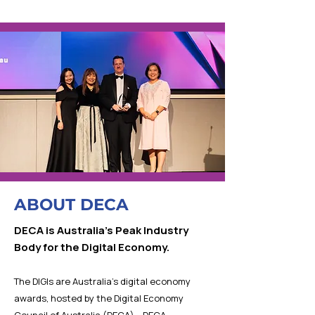
ABOUT DECA
DECA is Australia’s Peak Industry
Body for the Digital Economy.
The DIGIs are Australia’s digital economy
awards, hosted by the Digital Economy
Council of Australia (DECA). DECA