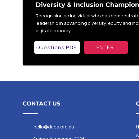
Diversity & Inclusion Champio
Recognising an individual who has demonstrat
leadership in advancing diversity, equity and inc
digital economy.
Questions PDF
ENTER
CONTACT US
hello@deca.org.au
A
Sydney November 2026