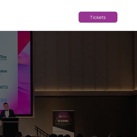
ABOUT
2025
Tickets