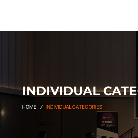
INDIVIDUAL CAT
HOME
/
INDIVIDUAL CATEGORIES