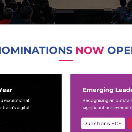
NOMINATIONS
NOW
OPE
Year
Emerging Leader
ed exceptional
Recognising an outsta
ralia's digital
significant achievement,
Questions PDF