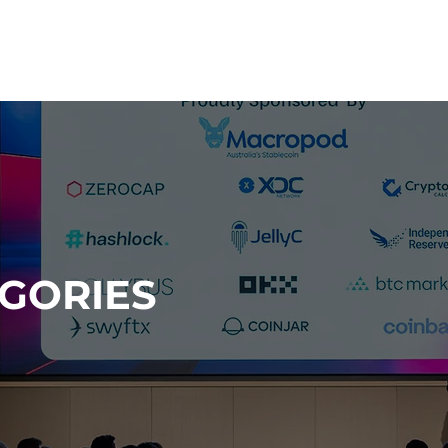
HOME
2026 CATEGORIES
EGORIES