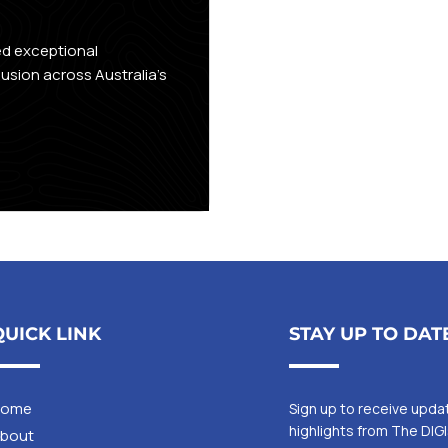
n
ed exceptional
lusion across Australia's
QUICK LINK
STAY UP TO DAT
Home
Sign up to receive upd
highlights from The DIG
bout