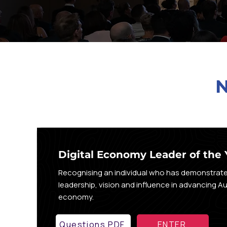
Digital Economy Leader of the 
Recognising an individual who has demonstrat
leadership, vision and influence in advancing Aust
economy.
Questions PDF
ENTER