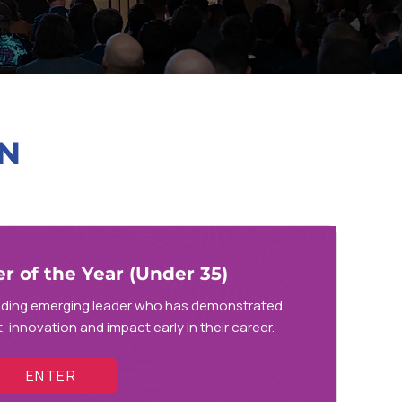
N
 of the Year (Under 35)
nding emerging leader who has demonstrated
 innovation and impact early in their career.
ENTER