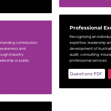
Professional Ex
Recognising an individ
standing contribution
expertise, leadership a
 awareness and
development of Australi
rough industry
audit, consulting, insu
dership or public
professional services.
Questions PDF