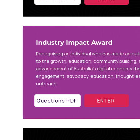
Industry Impact Award
Recognising an individual who has made an out
to the growth, education, community building,
advancement of Australia’s digital economy th
engagement, advocacy, education, thought lea
outreach.
Questions PDF
ENTER