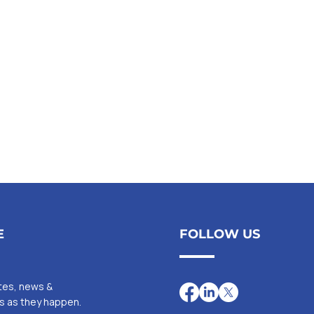
E
FOLLOW US
ates, news &
Is as they happen.