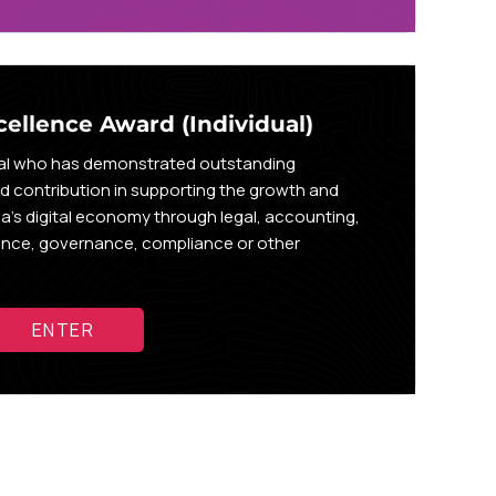
cellence Award (Individual)
ual who has demonstrated outstanding
nd contribution in supporting the growth and
a’s digital economy through legal, accounting,
rance, governance, compliance or other
ENTER