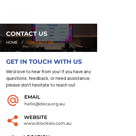
CONTACT US
HOME
/
CONTACT US
GET IN TOUCH WITH US
We’d love to hear from you! If you have any
questions, feedback, or need assistance,
please don’t hesitate to reach out.
EMAIL
hello@deca.org.au
WEBSITE
www.blockies.com.au