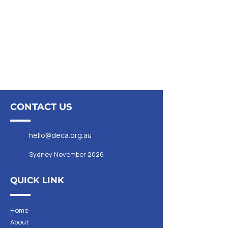
CONTACT US
hello@deca.org.au
Sydney November 2026
QUICK LINK
Home
About