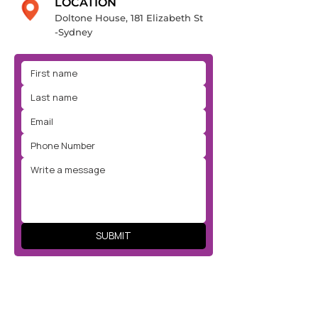
LOCATION
Doltone House, 181 Elizabeth St
-Sydney
SUBMIT